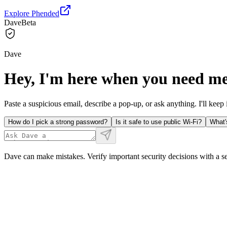
Explore Phended
Dave
Beta
Dave
Hey, I'm here when you need me
Paste a suspicious email, describe a pop-up, or ask anything. I'll keep 
How do I pick a strong password?
Is it safe to use public Wi-Fi?
What'
Dave can make mistakes. Verify important security decisions with a s