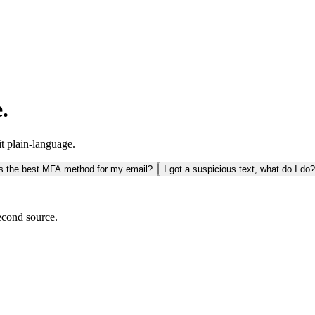
.
it plain-language.
s the best MFA method for my email?
I got a suspicious text, what do I do?
econd source.